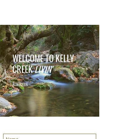
WELCOME TO KELLY
CREEK
LIVIN'
kairos