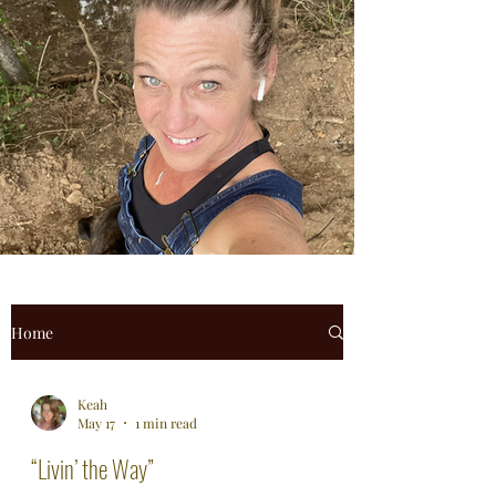
Home
Keah
May 17
1 min read
“Livin’ the Way”