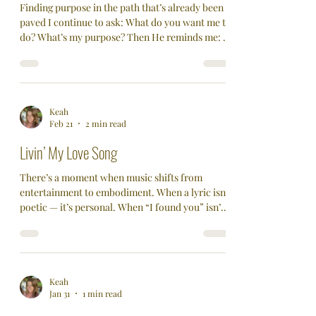
Finding purpose in the path that’s already been
paved I continue to ask: What do you want me to
do? What’s my purpose? Then He reminds me: “I
am the way and the truth and the life…” — John
14:6 Not a way. Not one of many options. The
Way. Purpose Isn’t Something You Find—It’s
Something You Follow… Purpose can feel like a
moving target. But what if purpose isn’t
Keah
Feb 21
2 min read
something you have to hunt down? What if it’s
something that unfolds… when you walk your
Livin’ My Love Song
faith in Him? For m
There’s a moment when music shifts from
entertainment to embodiment. When a lyric isn’t
poetic — it’s personal. When “I found you” isn’t a
line. It’s a realization. That happened when I
opened my heart and pushed away fear to live
my love song. I can’t believe it’s taken me a half
century to truly understand some of the greatest
love songs ever written. I’ve known the words
Keah
Jan 31
1 min read
for years. But knowing the words is different
than knowing the feeling. Words create imagery.