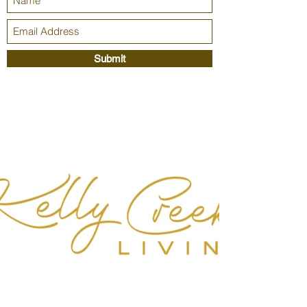
Submit