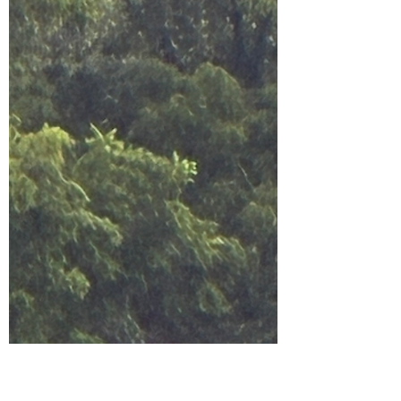
eggs, I realized I’ve been doing the same thing in
relationships. I like what he likes. I value what
he values. I adapt. I adjust. I agree. It never feels
like losing myself in the moment—it feels like
loving well. But after 23 years of marriage and
another 3 year relationship, I can finally name it:
I stopped liking the version of mysel