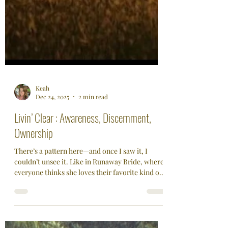
Keah
Dec 24, 2025
2 min read
Livin’ Clear : Awareness, Discernment,
Ownership
There’s a pattern here—and once I saw it, I
couldn’t unsee it. Like in Runaway Bride, where
everyone thinks she loves their favorite kind of